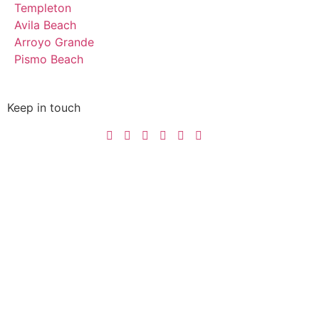
Templeton
Avila Beach
Arroyo Grande
Pismo Beach
Keep in touch