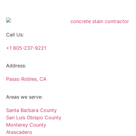
Call Us:
+1 805-237-9221
Address:
Passo Robles, CA
Areas we serve:
Santa Barbara County
San Luis Obispo County
Monterey County
Atascadero