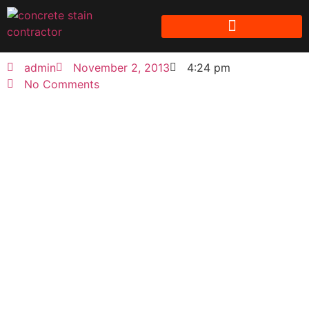
admin
November 2, 2013
4:24 pm
No Comments