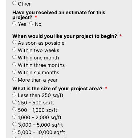
Other
Have you received an estimate for this
project?
Yes
No
When would you like your project to begin?
As soon as possible
Within two weeks
Within one month
Within three months
Within six months
More than a year
What is the size of your project area?
Less then 250 sq/ft
250 - 500 sq/ft
500 - 1,000 sq/ft
1,000 - 2,000 sq/ft
3,000 - 5,000 sq/ft
5,000 - 10,000 sq/ft