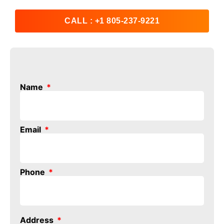
CALL : +1 805-237-9221
Name
Email
Phone
Address