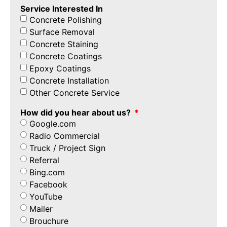
Service Interested In
Concrete Polishing
Surface Removal
Concrete Staining
Concrete Coatings
Epoxy Coatings
Concrete Installation
Other Concrete Service
How did you hear about us?
Google.com
Radio Commercial
Truck / Project Sign
Referral
Bing.com
Facebook
YouTube
Mailer
Brouchure