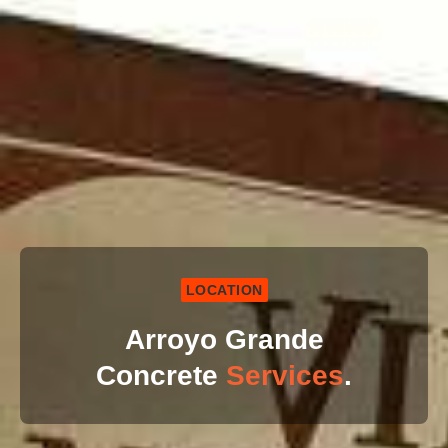
LOCATION
Arroyo Grande
Concrete
Services
.