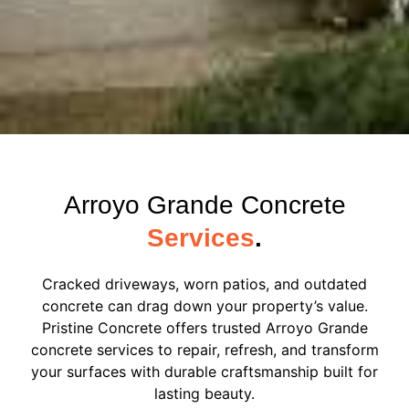
Arroyo Grande Concrete
Services
.
Cracked driveways, worn patios, and outdated
concrete can drag down your property’s value.
Pristine Concrete offers trusted Arroyo Grande
concrete services to repair, refresh, and transform
your surfaces with durable craftsmanship built for
lasting beauty.