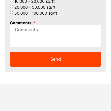
10,000 - 20,000 sq/ft
20,000 - 50,000 sq/ft
50,000 - 100,000 sq/ft
Comments
Send