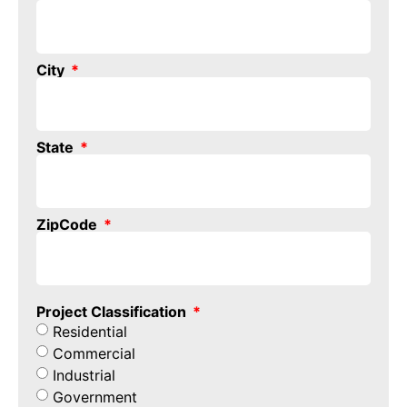
City
State
ZipCode
Project Classification
Residential
Commercial
Industrial
Government