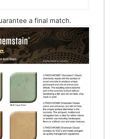
arantee a final match.