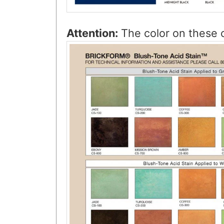
Attention:
The color on these c