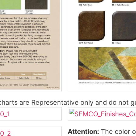
harts are Representative only and do not gu
Attention:
The color o