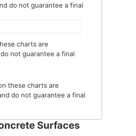
nd do not guarantee a final
hese charts are
do not guarantee a final
on these charts are
and do not guarantee a final
oncrete Surfaces