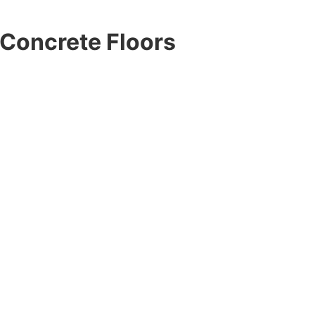
Concrete Floors