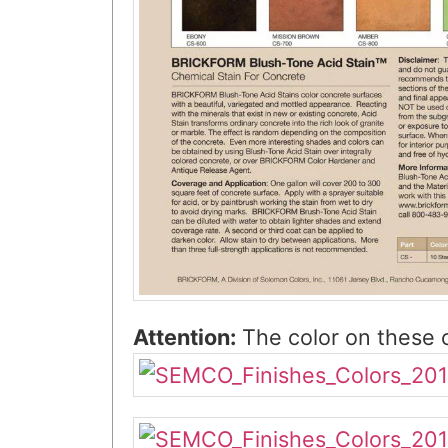
Attention:
The color on these c