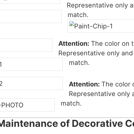
Representative only a
match.
Attention:
The color on t
Representative only and 
match.
Attention:
The color 
Representative only 
match.
Maintenance of Decorative C