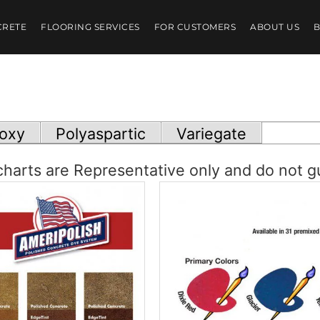
CRETE
FLOORING SERVICES
FOR CUSTOMERS
ABOUT US
oxy
Polyaspartic
Variegate
harts are Representative only and do not g