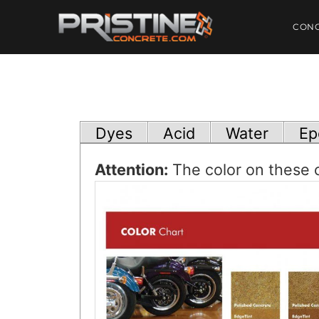
CON
Dyes
Acid
Water
Ep
Attention:
The color on these c