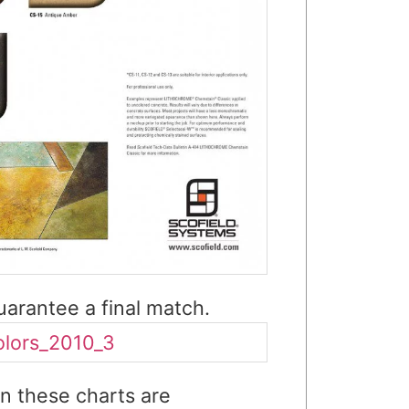
arantee a final match.
n these charts are