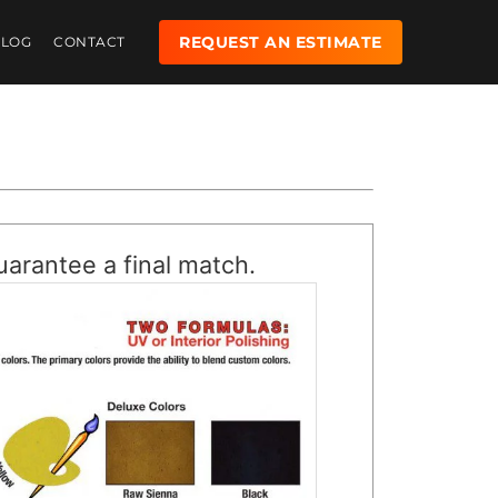
REQUEST AN ESTIMATE
BLOG
CONTACT
uarantee a final match.