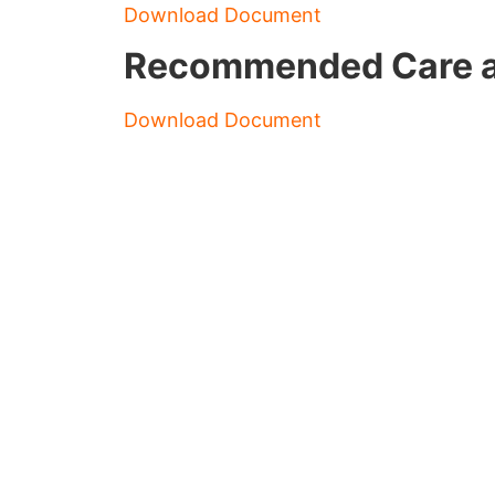
Download Document
Recommended Care an
Download Document