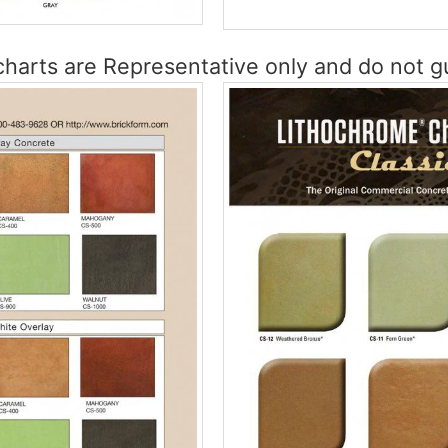
harts are Representative only and do not gu