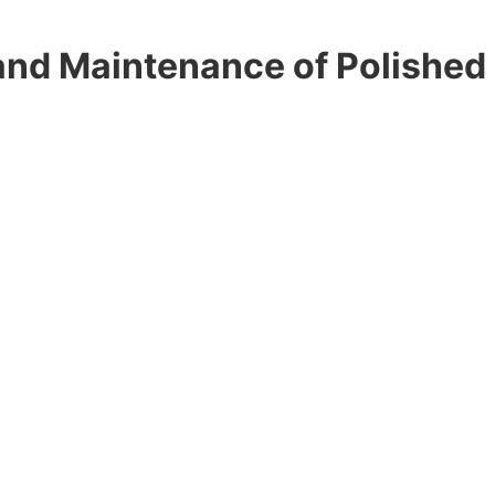
d Maintenance of Polished 