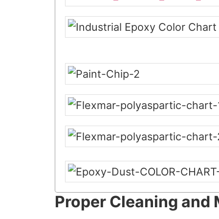
Proper Cleaning and 