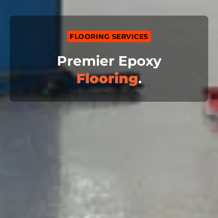
FLOORING SERVICES
Premier Epoxy
Flooring
.