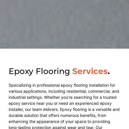
Epoxy Flooring
Services
.
Specializing in professional epoxy flooring installation for
various applications, including residential, commercial, and
industrial settings. Whether you’re searching for a trusted
epoxy service near you or need an experienced epoxy
installer, our team delivers. Epoxy flooring is a versatile and
durable solution that offers numerous benefits, from
enhancing the appearance of your space to providing
long-lasting protection against wear and tear. Our