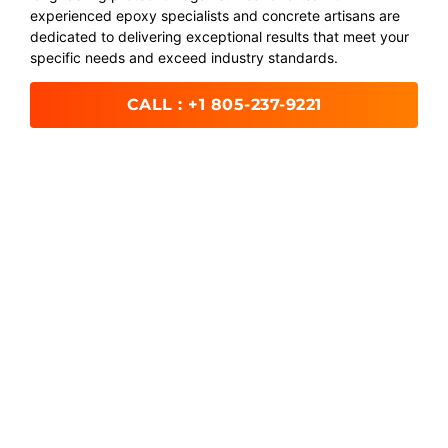
experienced epoxy specialists and concrete artisans are
dedicated to delivering exceptional results that meet your
specific needs and exceed industry standards.
CALL : +1 805-237-9221