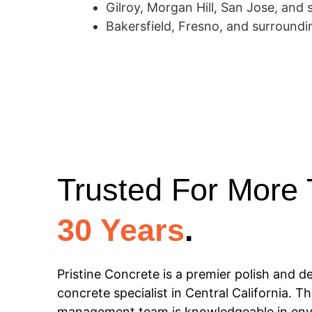
Gilroy, Morgan Hill, San Jose, and 
Bakersfield, Fresno, and surroundin
Trusted For More
30 Years
.
Pristine Concrete is a premier polish and d
concrete specialist in Central California. Th
management team is knowledgeable in env