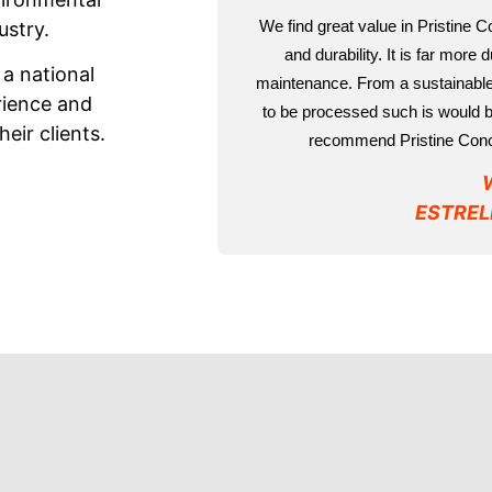
We find great value in Pristine 
ustry.
and durability. It is far more
 a national
maintenance. From a sustainable 
rience and
to be processed such is would be
eir clients.
recommend Pristine Concr
ESTREL