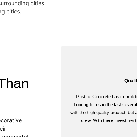
surrounding cities.
g cities.
 Than
Qualit
Pristine Concrete has complet
flooring for us in the last sev
with the high quality product, but
ecorative
crew. With there investment 
eir
ironmental