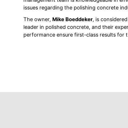
issues regarding the polishing concrete ind
The owner,
Mike Boeddeker
, is considered
leader in polished concrete, and their expe
performance ensure first-class results for th