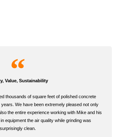
y, Value, Sustainability
ed thousands of square feet of polished concrete
eral years. We have been extremely pleased not only
 also the entire experience working with Mike and his
in equipment the air quality while grinding was
surprisingly clean.