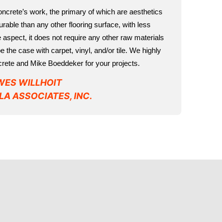
Concrete’s work, the primary of which are aesthetics
 durable than any other flooring surface, with less
aspect, it does not require any other raw materials
 the case with carpet, vinyl, and/or tile. We highly
ete and Mike Boeddeker for your projects.
WES WILLHOIT
LA ASSOCIATES, INC.