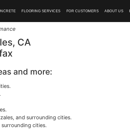
ONCRETE
FLOORING SERVICES
FOR CUSTOMERS
ABOUT US
ormance
les, CA
fax
reas and more:
ties.
.
es.
zales, and surrounding cities.
 surrounding cities.