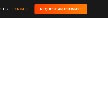
REQUEST AN ESTIMATE
BLOG
CONTACT