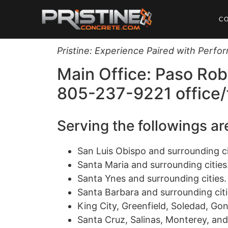
C
Pristine: Experience Paired with Perf
Main Office: Paso Rob
805-237-9221 office/
Serving the followings a
San Luis Obispo and surrounding ci
Santa Maria and surrounding cities
Santa Ynes and surrounding cities.
Santa Barbara and surrounding citi
King City, Greenfield, Soledad, Gon
Santa Cruz, Salinas, Monterey, and