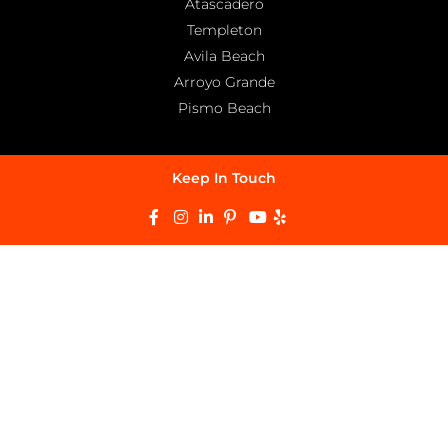
Atascadero
Templeton
Avila Beach
Arroyo Grande
Pismo Beach
Keep In Touch