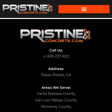
Call Us:
+1 805-237-9221
Address:
Passo Robles, CA
Areas We Serve:
Santa Barbara County
San Luis Obispo County
Monterey County