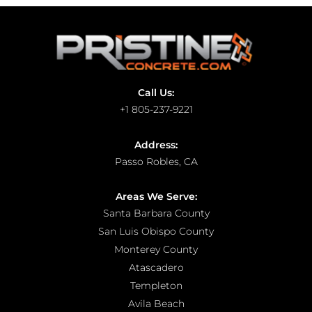
Call Us:
+1 805-237-9221
Address:
Passo Robles, CA
Areas We Serve:
Santa Barbara County
San Luis Obispo County
Monterey County
Atascadero
Templeton
Avila Beach