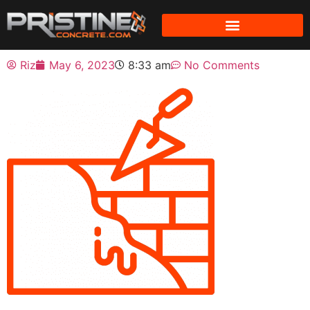
Riz
May 6, 2023
8:33 am
No Comments