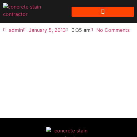
admin
January 5, 2013
3:35 am
No Comments