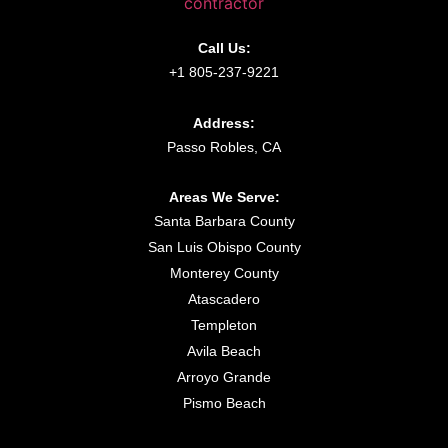
Call Us:
+1 805-237-9221
Address:
Passo Robles, CA
Areas We Serve:
Santa Barbara County
San Luis Obispo County
Monterey County
Atascadero
Templeton
Avila Beach
Arroyo Grande
Pismo Beach