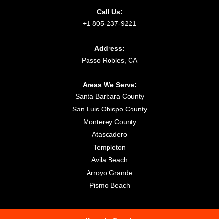
Call Us:
+1 805-237-9221
Address:
Passo Robles, CA
Areas We Serve:
Santa Barbara County
San Luis Obispo County
Monterey County
Atascadero
Templeton
Avila Beach
Arroyo Grande
Pismo Beach