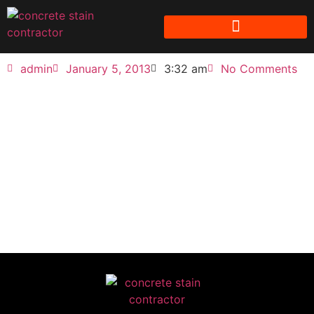
admin
January 5, 2013
3:32 am
No Comments