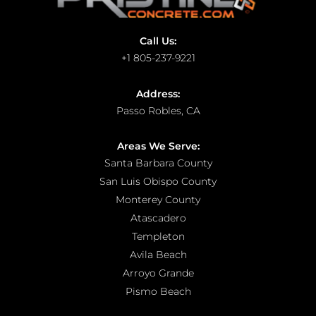
Call Us:
+1 805-237-9221
Address:
Passo Robles, CA
Areas We Serve:
Santa Barbara County
San Luis Obispo County
Monterey County
Atascadero
Templeton
Avila Beach
Arroyo Grande
Pismo Beach