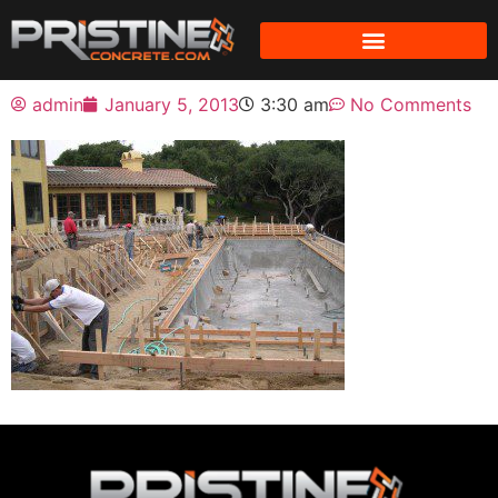
admin
January 5, 2013
3:30 am
No Comments