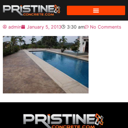
admin
January 5, 2013
3:30 am
No Comments