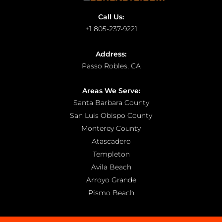
Call Us:
+1 805-237-9221
Address:
Passo Robles, CA
Areas We Serve:
Santa Barbara County
San Luis Obispo County
Monterey County
Atascadero
Templeton
Avila Beach
Arroyo Grande
Pismo Beach