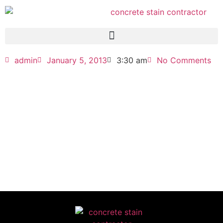
admin
January 5, 2013
3:30 am
No Comments