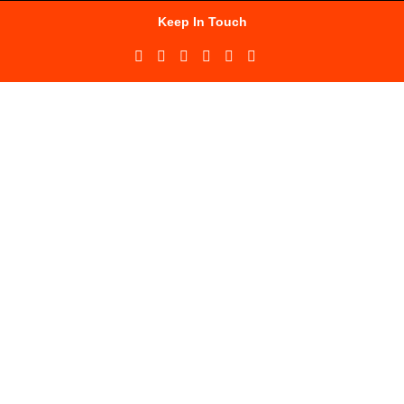
Keep In Touch