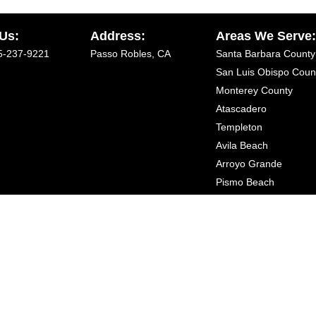
 Us:
Address:
Areas We Serve
5-237-9221
Passo Robles, CA
Santa Barbara County
San Luis Obispo Coun
Monterey County
Atascadero
Templeton
Avila Beach
Arroyo Grande
Pismo Beach