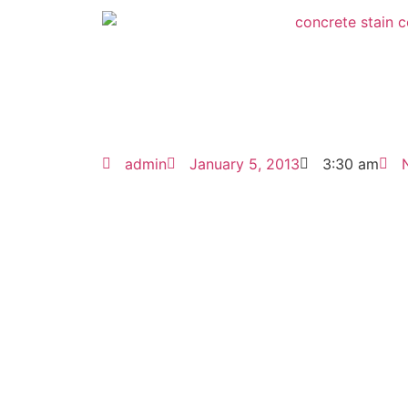
admin
January 5, 2013
3:30 am