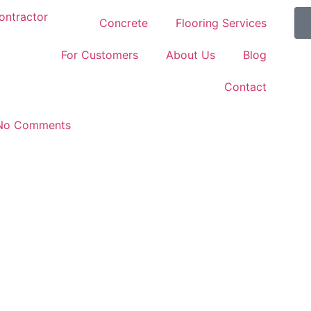
Concrete
Flooring Services
For Customers
About Us
Blog
Contact
No Comments