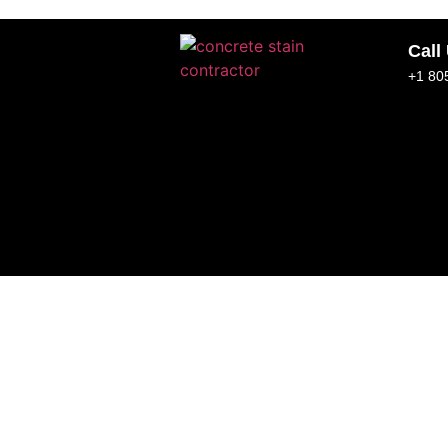
Call
+1 80