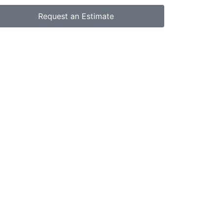
Request an Estimate