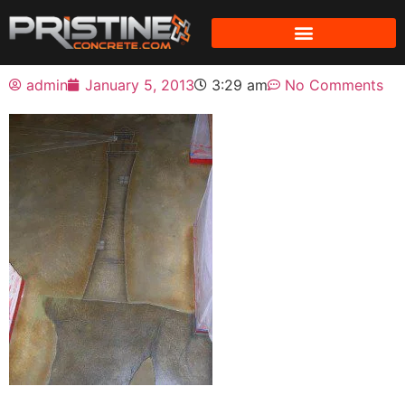
admin
January 5, 2013
3:29 am
No Comments