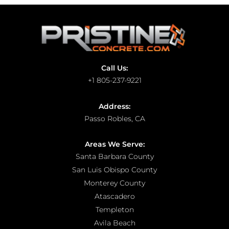
Call Us:
+1 805-237-9221
Address:
Passo Robles, CA
Areas We Serve:
Santa Barbara County
San Luis Obispo County
Monterey County
Atascadero
Templeton
Avila Beach