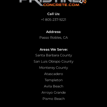
Call Us:
+1 805-237-9221
Address:
Passo Robles, CA
Areas We Serve:
Santa Barbara County
San Luis Obispo County
Monterey County
Atascadero
Templeton
Avila Beach
Arroyo Grande
Pismo Beach