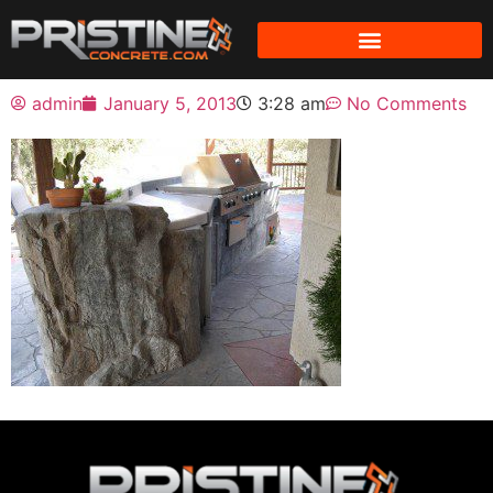
admin
January 5, 2013
3:28 am
No Comments