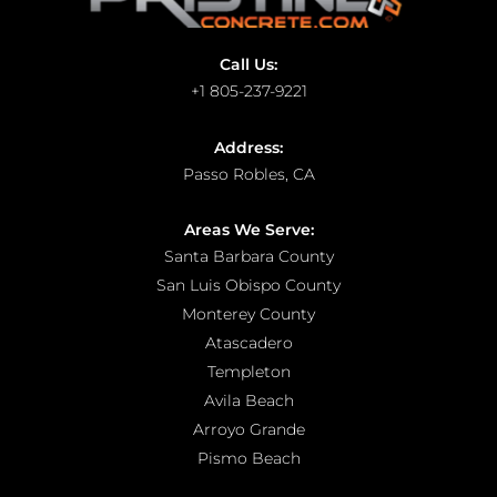
Call Us:
+1 805-237-9221
Address:
Passo Robles, CA
Areas We Serve:
Santa Barbara County
San Luis Obispo County
Monterey County
Atascadero
Templeton
Avila Beach
Arroyo Grande
Pismo Beach