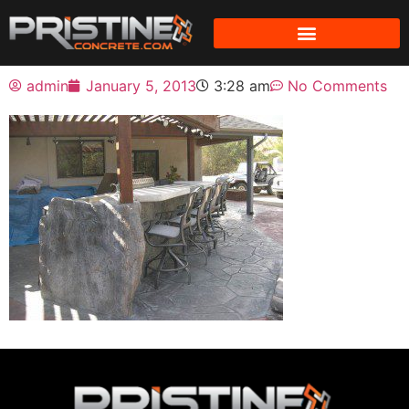
admin
January 5, 2013
3:28 am
No Comments