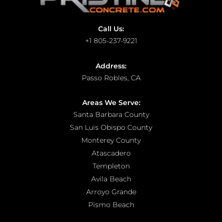
Call Us:
+1 805-237-9221
Address:
Passo Robles, CA
Areas We Serve:
Santa Barbara County
San Luis Obispo County
Monterey County
Atascadero
Templeton
Avila Beach
Arroyo Grande
Pismo Beach