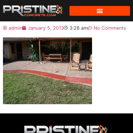
admin
January 5, 2013
3:28 am
No Comments