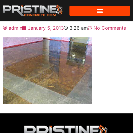
admin
January 5, 2013
3:26 am
No Comments