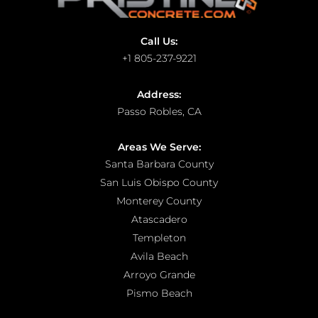
Call Us:
+1 805-237-9221
Address:
Passo Robles, CA
Areas We Serve:
Santa Barbara County
San Luis Obispo County
Monterey County
Atascadero
Templeton
Avila Beach
Arroyo Grande
Pismo Beach