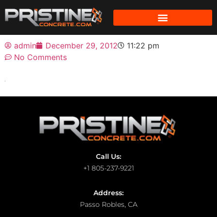
admin
December 29, 2012
11:22 pm
No Comments
Call Us:
+1 805-237-9221
Address:
Passo Robles, CA