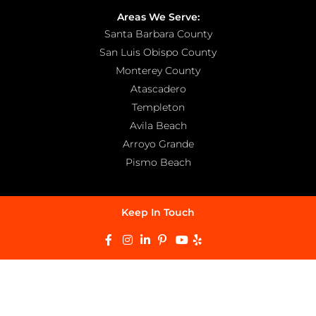
Areas We Serve:
Santa Barbara County
San Luis Obispo County
Monterey County
Atascadero
Templeton
Avila Beach
Arroyo Grande
Pismo Beach
Keep In Touch