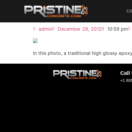
C
admin
December 28, 2012
10:59 pm
In this photo, a traditional high glossy epo
Call
+1 80