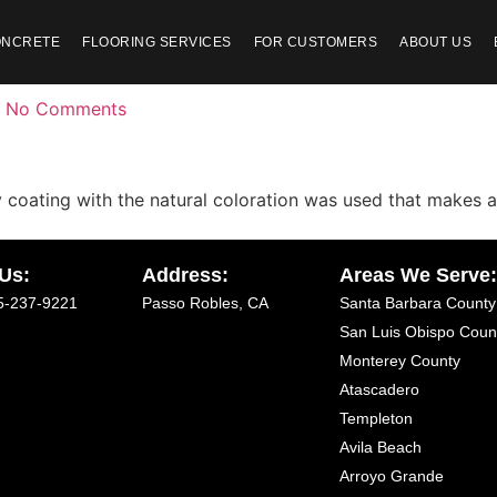
ONCRETE
FLOORING SERVICES
FOR CUSTOMERS
ABOUT US
No Comments
xy coating with the natural coloration was used that makes 
 Us:
Address:
Areas We Serve
5-237-9221
Passo Robles, CA
Santa Barbara County
San Luis Obispo Coun
Monterey County
Atascadero
Templeton
Avila Beach
Arroyo Grande