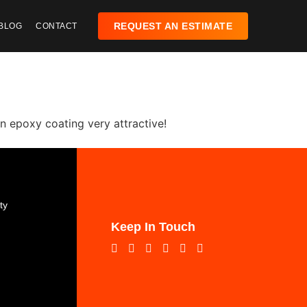
REQUEST AN ESTIMATE
BLOG
CONTACT
an epoxy coating very attractive!
:
ty
Keep In Touch