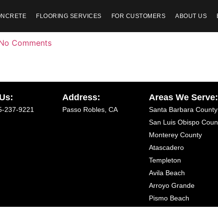
ONCRETE
FLOORING SERVICES
FOR CUSTOMERS
ABOUT US
No Comments
 Us:
Address:
Areas We Serve
5-237-9221
Passo Robles, CA
Santa Barbara County
San Luis Obispo Coun
Monterey County
Atascadero
Templeton
Avila Beach
Arroyo Grande
Pismo Beach