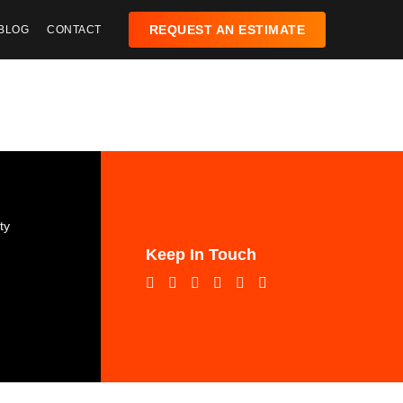
REQUEST AN ESTIMATE
BLOG
CONTACT
:
ty
Keep In Touch