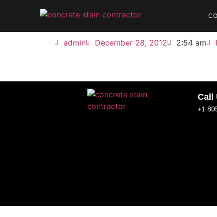
C
admin
December 28, 2012
2:54 am
Call
+1 80