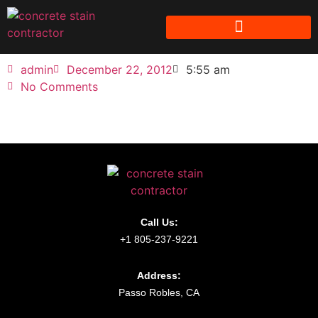
admin
December 22, 2012
5:55 am
No Comments
Call Us:
+1 805-237-9221
Address:
Passo Robles, CA