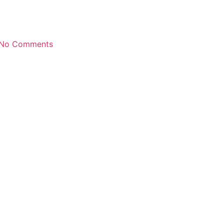
No Comments