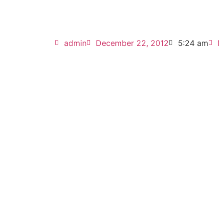
admin
December 22, 2012
5:24 am