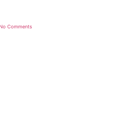
No Comments