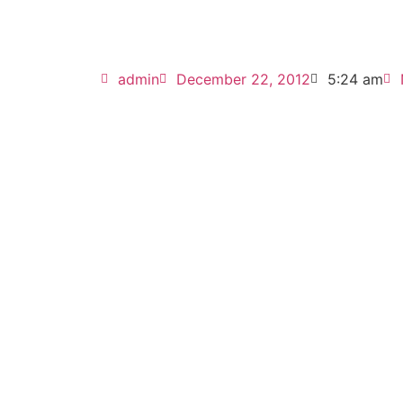
admin
December 22, 2012
5:24 am