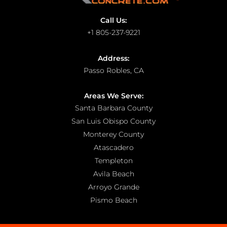
Call Us:
+1 805-237-9221
Address:
Passo Robles, CA
Areas We Serve:
Santa Barbara County
San Luis Obispo County
Monterey County
Atascadero
Templeton
Avila Beach
Arroyo Grande
Pismo Beach