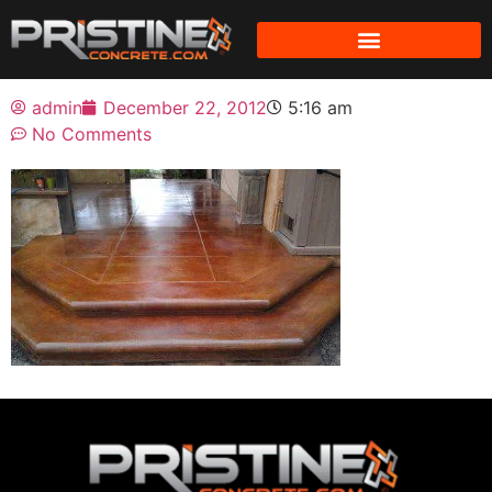
admin
December 22, 2012
5:16 am
No Comments