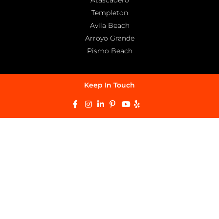
Templeton
Avila Beach
Arroyo Grande
Pismo Beach
Keep In Touch