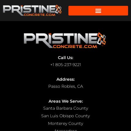
Call Us:
+1 805-237-9221
Address:
Passo Robles, CA
Areas We Serve:
Santa Barbara County
San Luis Obispo County
Monterey County
Atascadero