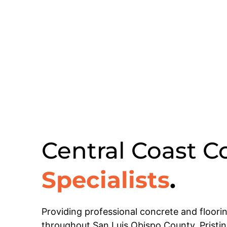
Central Coast C
Specialists
.
Providing professional concrete and floori
throughout San Luis Obispo County, Pristi