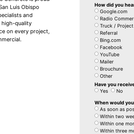
How did you hea
 San Luis Obispo
Google.com
pecialists and
Radio Commerc
 high-quality
Truck / Project
e on every project,
Referral
mmercial.
Bing.com
Facebook
YouTube
Mailer
Brouchure
Other
Have you receive
Yes
No
When would you l
As soon as pos
Within two we
Within one mo
Within three m