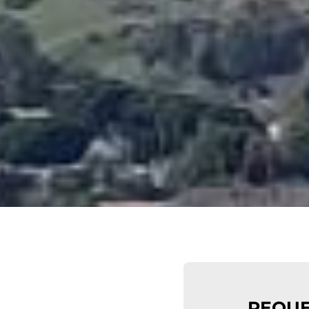
REQUE