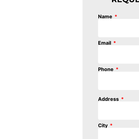
Name
Email
Phone
Address
City