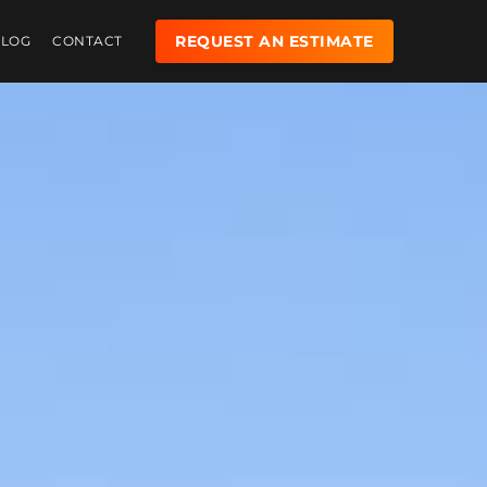
REQUEST AN ESTIMATE
BLOG
CONTACT