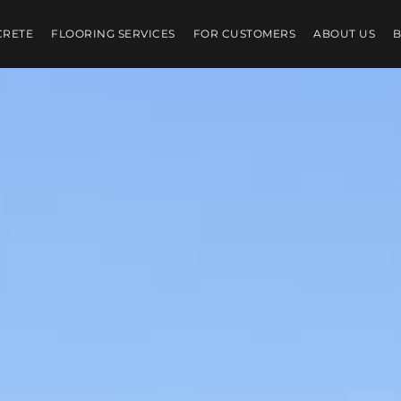
CRETE
FLOORING SERVICES
FOR CUSTOMERS
ABOUT US