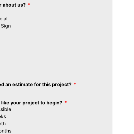
r about us?
ial
 Sign
d an estimate for this project?
ike your project to begin?
sible
eks
nth
onths