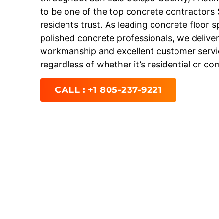
to be one of the top concrete contractors
residents trust. As leading concrete floor s
polished concrete professionals, we deliver
workmanship and excellent customer servic
regardless of whether it’s residential or co
CALL : +1 805-237-9221