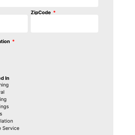
ZipCode
ation
d In
hing
al
ing
ings
s
lation
 Service