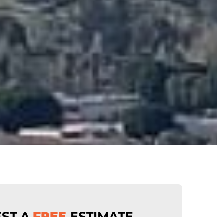
ST A
FREE
ESTIMATE
.