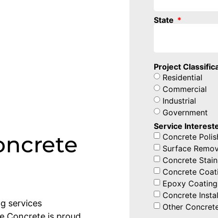
State
Project Classific
Residential
Commercial
Industrial
Government
Service Intereste
oncrete
Concrete Polis
Surface Remov
Concrete Stain
Concrete Coat
Epoxy Coating
Concrete Instal
ng services
Other Concrete
ne Concrete is proud