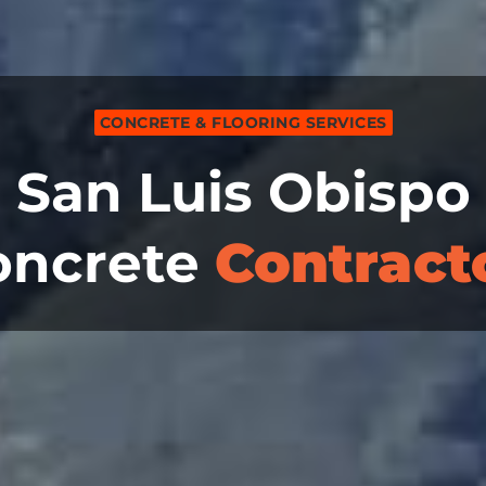
CONCRETE & FLOORING SERVICES
San Luis Obispo
oncrete
Contract