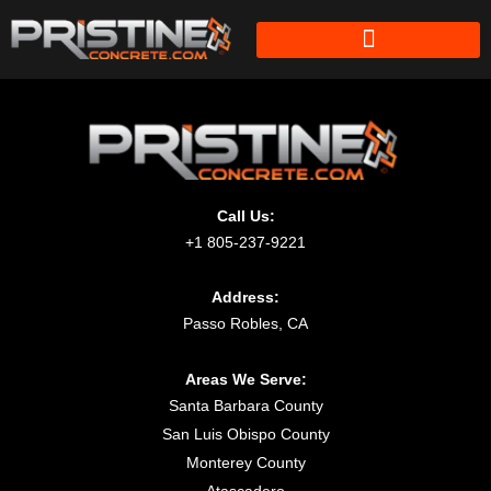
Call Us:
+1 805-237-9221
Address:
Passo Robles, CA
Areas We Serve:
Santa Barbara County
San Luis Obispo County
Monterey County
Atascadero