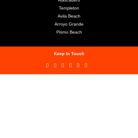
Templeton
Avila Beach
Arroyo Grande
Pismo Beach
Keep In Touch