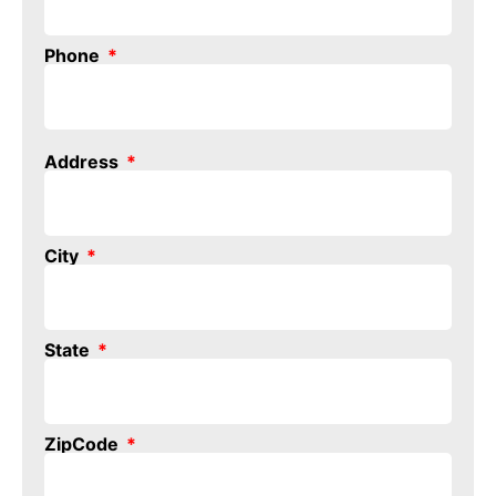
Phone
Address
City
State
ZipCode