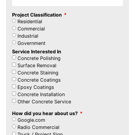
Project Classification
Residential
Commercial
Industrial
Government
Service Interested In
Concrete Polishing
Surface Removal
Concrete Staining
Concrete Coatings
Epoxy Coatings
Concrete Installation
Other Concrete Service
How did you hear about us?
Google.com
Radio Commercial
Truck / Project Sign