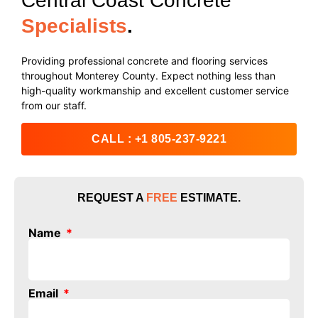
Central Coast Concrete
Specialists
.
Providing professional concrete and flooring services
throughout Monterey County. Expect nothing less than
high-quality workmanship and excellent customer service
from our staff.
CALL : +1 805-237-9221
REQUEST A
FREE
ESTIMATE
.
Name
Email