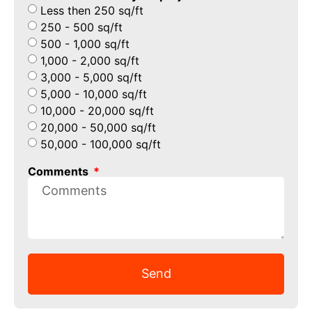
Less then 250 sq/ft
250 - 500 sq/ft
500 - 1,000 sq/ft
1,000 - 2,000 sq/ft
3,000 - 5,000 sq/ft
5,000 - 10,000 sq/ft
10,000 - 20,000 sq/ft
20,000 - 50,000 sq/ft
50,000 - 100,000 sq/ft
Comments
Send