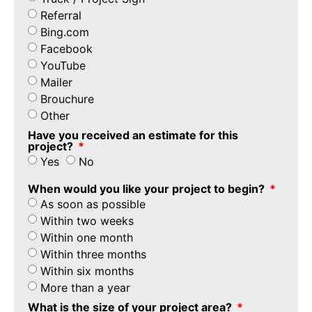
Referral
Bing.com
Facebook
YouTube
Mailer
Brouchure
Other
Have you received an estimate for this
project?
Yes
No
When would you like your project to begin?
As soon as possible
Within two weeks
Within one month
Within three months
Within six months
More than a year
What is the size of your project area?