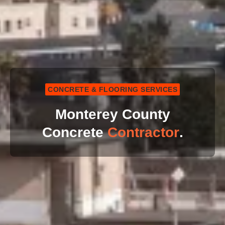
CONCRETE & FLOORING SERVICES
Monterey County
Concrete
Contractor
.